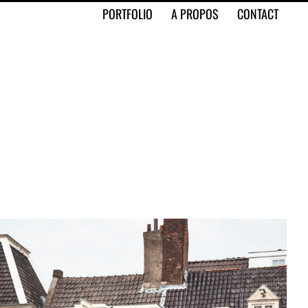
PORTFOLIO
A PROPOS
CONTACT