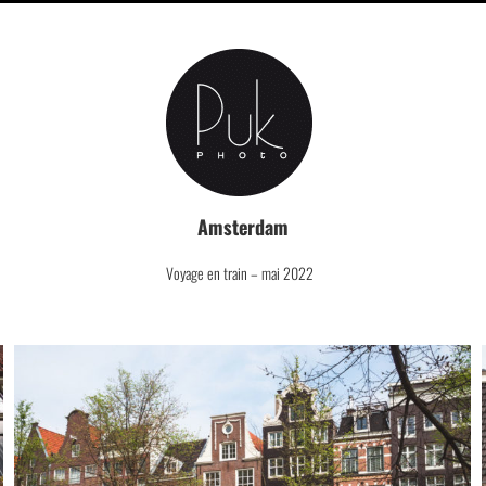
Amsterdam
Voyage en train – mai 2022