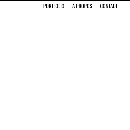
PORTFOLIO
A PROPOS
CONTACT