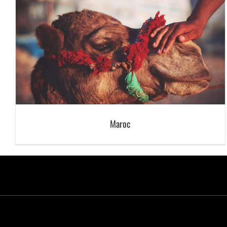
Maroc