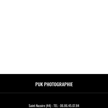
Saint-Nazaire (44) - TEL : 06.86.45.07.84